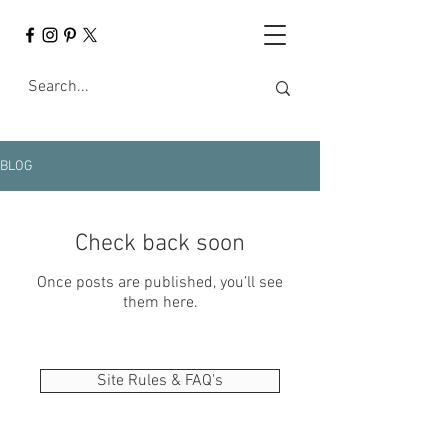
BLOG
Check back soon
Once posts are published, you’ll see
them here.
Site Rules & FAQ's