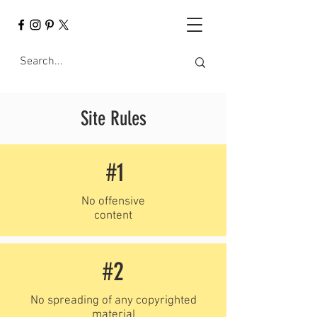
Site Rules
#1
No offensive
content
#2
No spreading of any copyrighted
material