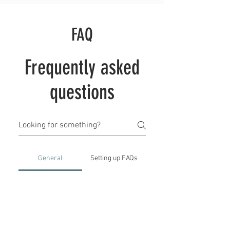
FAQ
Frequently asked
questions
General
Setting up FAQs
What is an FAQ section?
An FAQ section can be used to