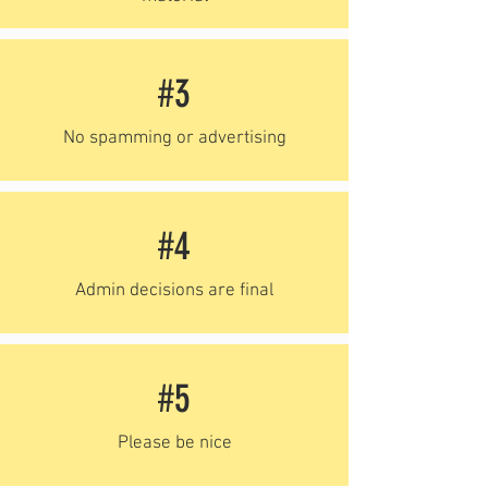
#3
No spamming or advertising
#4
Admin decisions are final
#5
Please be nice